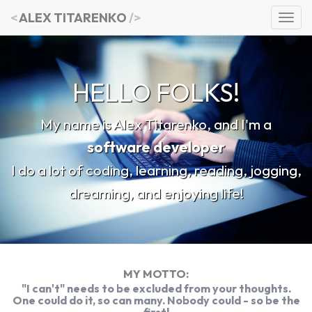
<
ALEX TITARENKO
/>
NotesHub
Workouts
HELLO FOLKS!
Blog
My name is Alex Titarenko, and I'm a
software developer
I do a lot of coding, learning, reading, jogging,
dreaming, and enjoying life!
MY MOTTO:
"I can't" needs to be excluded from your thoughts.
One could do it, so can many. Nobody could - so be the