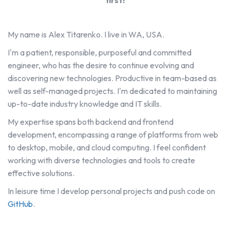
first!
My name is Alex Titarenko. I live in WA, USA.
I'm a patient, responsible, purposeful and committed
engineer, who has the desire to continue evolving and
discovering new technologies. Productive in team-based as
well as self-managed projects. I'm dedicated to maintaining
up-to-date industry knowledge and IT skills.
My expertise spans both backend and frontend
development, encompassing a range of platforms from web
to desktop, mobile, and cloud computing. I feel confident
working with diverse technologies and tools to create
effective solutions.
In leisure time I develop personal projects and push code on
GitHub
.