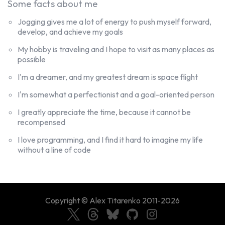
Some facts about me
Jogging gives me a lot of energy to push myself forward,
develop, and achieve my goals
My hobby is traveling and I hope to visit as many places as
possible
I'm a dreamer, and my greatest dream is space flight
I greatly appreciate the time, because it cannot be
recompensed
I love programming, and I find it hard to imagine my life
without a line of code
Copyright ©
Alex Titarenko
2011-
2026